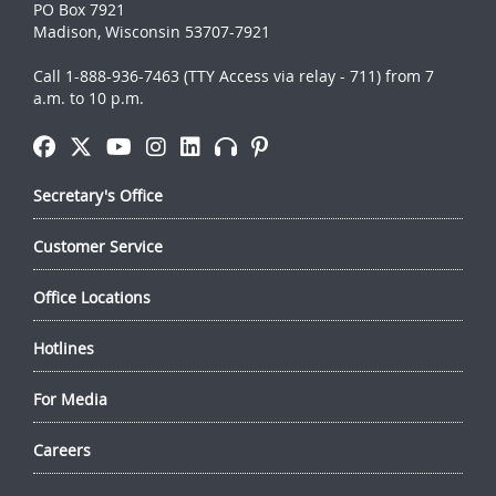
PO Box 7921
Madison, Wisconsin 53707-7921
Call 1-888-936-7463 (TTY Access via relay - 711) from 7
a.m. to 10 p.m.
Secretary's Office
Customer Service
Office Locations
Hotlines
For Media
Careers