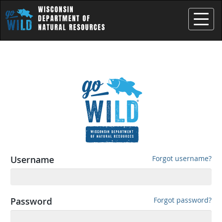
Toggle
Username
Forgot username?
Password
Forgot password?