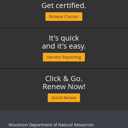
Get certified.
Browse Classes
It's quick
and it's easy.
Harvest Reporting
Click & Go.
Renew Now!
Quick Renew
Wisconsin Department of Natural Resources