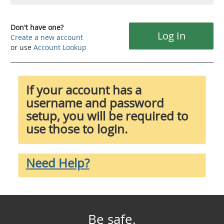
Don't have one?
Log In
Create a new account
or use
Account Lookup
If your account has a
username and password
setup, you will be required to
use those to login.
Need Help?
Be safe.