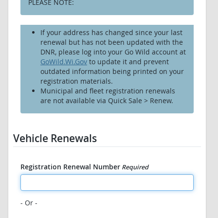
PLEASE NOTE:
If your address has changed since your last
renewal but has not been updated with the
DNR, please log into your Go Wild account at
GoWild.Wi.Gov
to update it and prevent
outdated information being printed on your
registration materials.
Municipal and fleet registration renewals
are not available via Quick Sale > Renew.
Vehicle Renewals
Registration Renewal Number
Required
- Or -