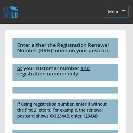
Skip navigation
Toggle navig
Menu
Enter either the Registration Renewal
Number (RRN) found on your postcard
or
your customer number
and
registration number only.
If using registration number, enter it
without
the first 2 letters. For example, the renewal
postcard shows XX1234AB, enter 1234AB.