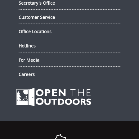
Secretary's Office
Customer Service
Office Locations
Hotlines
For Media
Careers