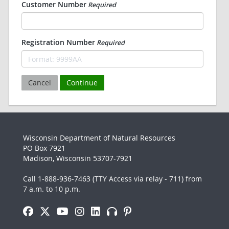
Customer Number
Required
Registration Number
Required
Cancel
Continue
Wisconsin Department of Natural Resources
PO Box 7921
Madison, Wisconsin 53707-7921
Call 1-888-936-7463 (TTY Access via relay - 711) from
7 a.m. to 10 p.m.