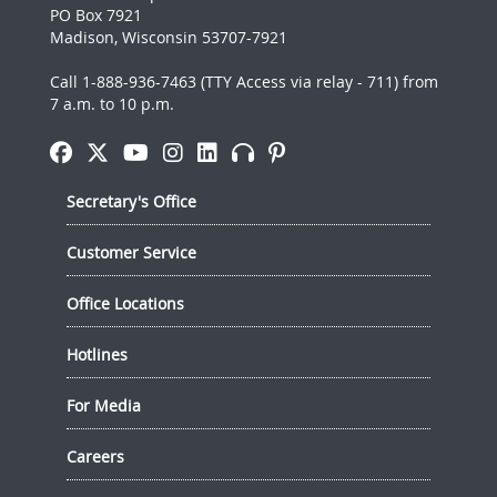
PO Box 7921
Madison, Wisconsin 53707-7921
Call 1-888-936-7463 (TTY Access via relay - 711) from
7 a.m. to 10 p.m.
Secretary's Office
Customer Service
Office Locations
Hotlines
For Media
Careers