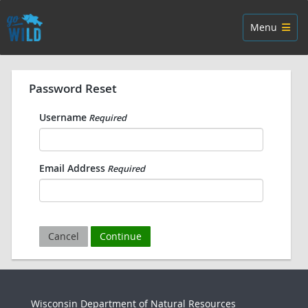
Skip navigation
Toggle navig
Menu
Password Reset
Username
Required
Email Address
Required
Cancel
Continue
Wisconsin Department of Natural Resources