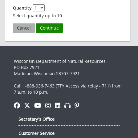
Quantity
Select quantity up to 10
Cancel
Continue
Wisconsin Department of Natural Resources
PO Box 7921
Madison, Wisconsin 53707-7921
Call 1-888-936-7463 (TTY Access via relay - 711) from
7 a.m. to 10 p.m.
Secretary's Office
Customer Service