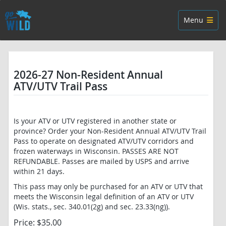
Skip navigation
Toggle navig
Menu
2026-27 Non-Resident Annual
ATV/UTV Trail Pass
Is your ATV or UTV registered in another state or
province? Order your Non-Resident Annual ATV/UTV Trail
Pass to operate on designated ATV/UTV corridors and
frozen waterways in Wisconsin. PASSES ARE NOT
REFUNDABLE. Passes are mailed by USPS and arrive
within 21 days.
This pass may only be purchased for an ATV or UTV that
meets the Wisconsin legal definition of an ATV or UTV
(Wis. stats., sec. 340.01(2g) and sec. 23.33(ng)).
Price: $35.00