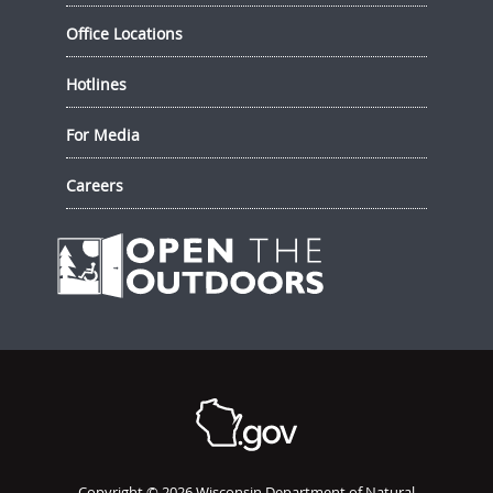
Office Locations
Hotlines
For Media
Careers
Copyright © 2026 Wisconsin Department of Natural